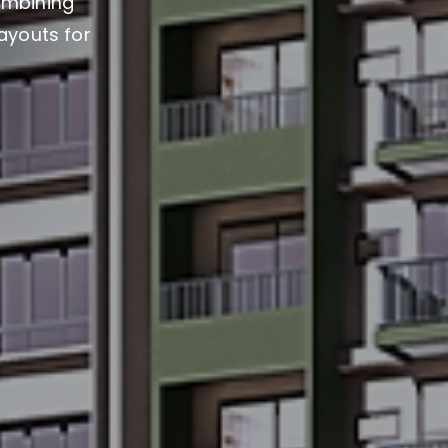
ombining
layouts for