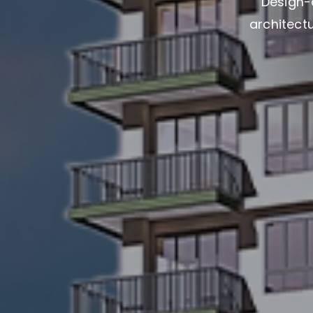
Design-
architectu