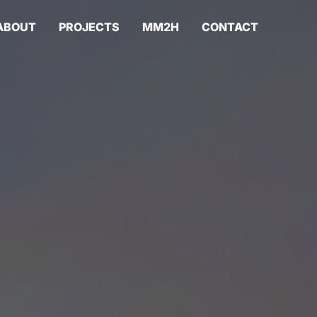
ABOUT
PROJECTS
MM2H
CONTACT