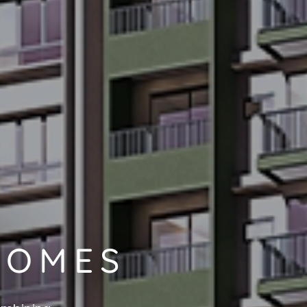
HOMES