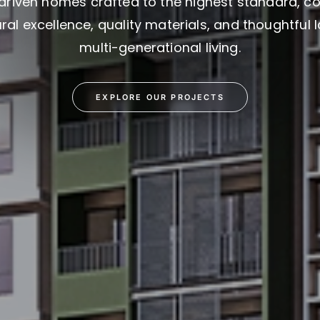
driven homes crafted to the highest standard, c
ral excellence, quality materials, and thoughtful 
multi-generational living.
EXPLORE OUR PROJECTS