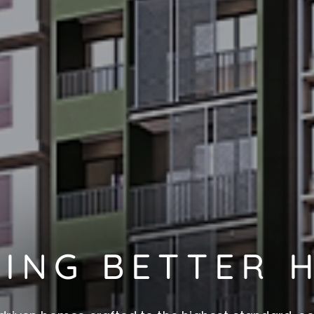
DING BETTER 